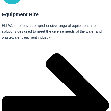
Equipment Hire
FLI Water offers a comprehensive range of equipment hire
solutions designed to meet the diverse needs of the water and
wastewater treatment industry.