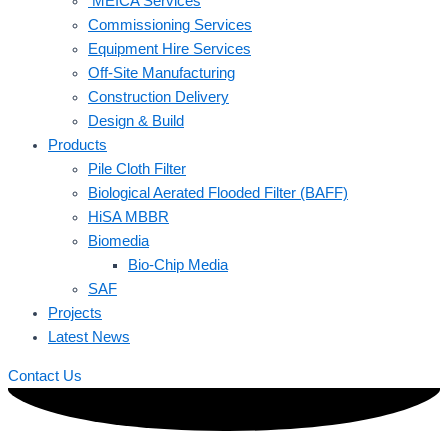
MEICA Services
Commissioning Services
Equipment Hire Services
Off-Site Manufacturing
Construction Delivery
Design & Build
Products
Pile Cloth Filter
Biological Aerated Flooded Filter (BAFF)
HiSA MBBR
Biomedia
Bio-Chip Media
SAF
Projects
Latest News
Contact Us