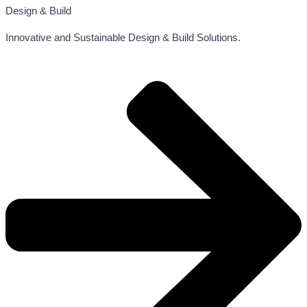
Design & Build
Innovative and Sustainable Design & Build Solutions.