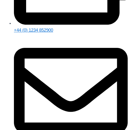
+44 (0) 1234 852900