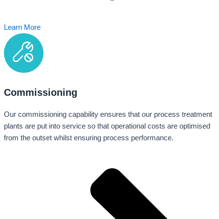
Learn More
Commissioning
Our commissioning capability ensures that our process treatment
plants are put into service so that operational costs are optimised
from the outset whilst ensuring process performance.