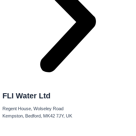
FLI Water Ltd
Regent House, Wolseley Road
Kempston, Bedford, MK42 7JY, UK