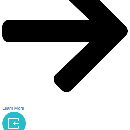
Learn More