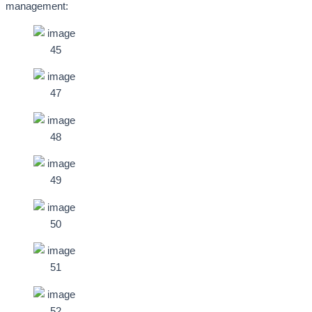
management: