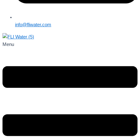
info@fliwater.com
Menu