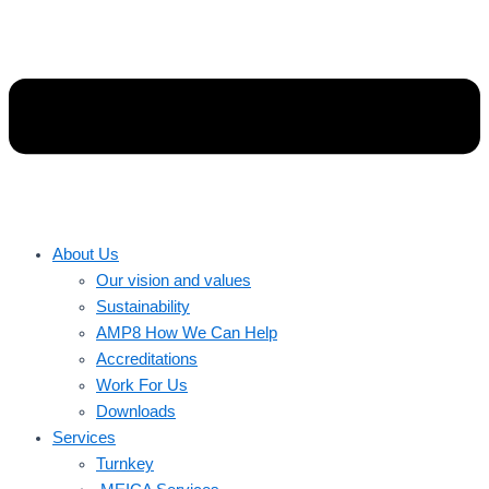
About Us
Our vision and values
Sustainability
AMP8 How We Can Help
Accreditations
Work For Us
Downloads
Services
Turnkey