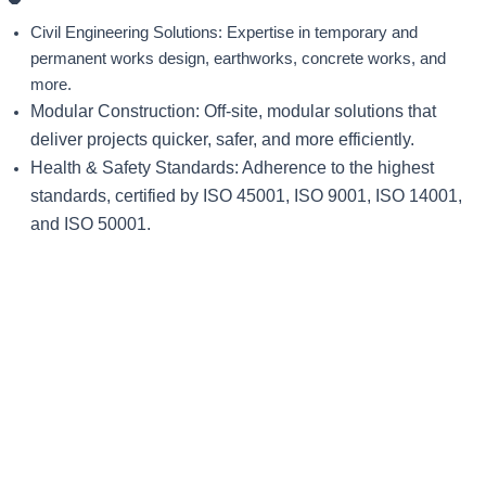
Civil Engineering Solutions: Expertise in temporary and
permanent works design, earthworks, concrete works, and
more.
Modular Construction: Off-site, modular solutions that
deliver projects quicker, safer, and more efficiently.
Health & Safety Standards: Adherence to the highest
standards, certified by ISO 45001, ISO 9001, ISO 14001,
and ISO 50001.