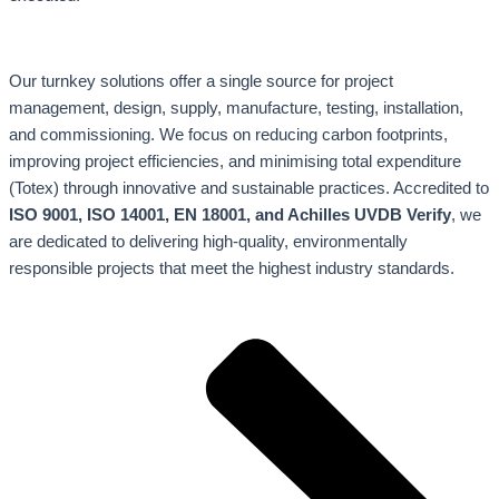
Our turnkey solutions offer a single source for project
management, design, supply, manufacture, testing, installation,
and commissioning. We focus on reducing carbon footprints,
improving project efficiencies, and minimising total expenditure
(Totex) through innovative and sustainable practices. Accredited to
ISO 9001, ISO 14001, EN 18001, and Achilles UVDB Verify
, we
are dedicated to delivering high-quality, environmentally
responsible projects that meet the highest industry standards.