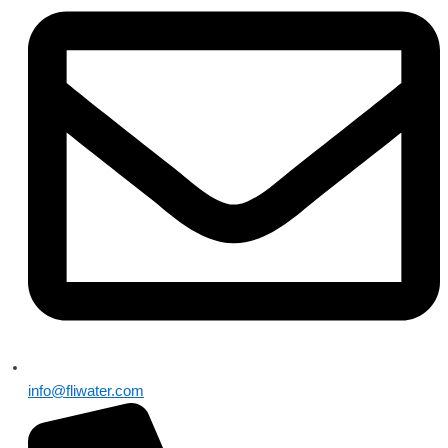
info@fliwater.com