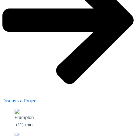
Discuss a Project