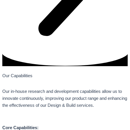
Our Capabilities
Our in-house research and development capabilities allow us to
innovate continuously, improving our product range and enhancing
the effectiveness of our Design & Build services.
Core Capabilities: