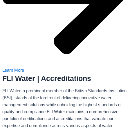
Learn More
FLI Water | Accreditations
FLI Water, a prominent member of the British Standards Institution
(BSI), stands at the forefront of delivering innovative water
management solutions while upholding the highest standards of
quality and compliance.FLI Water maintains a comprehensive
portfolio of certifications and accreditations that validate our
expertise and compliance across various aspects of water