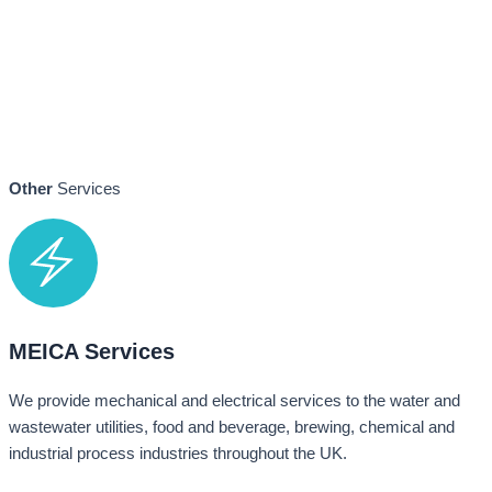
Other
Services
MEICA Services
We provide mechanical and electrical services to the water and
wastewater utilities, food and beverage, brewing, chemical and
industrial process industries throughout the UK.