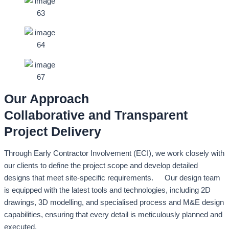
Our Approach
Collaborative and Transparent
Project Delivery
Through Early Contractor Involvement (ECI), we work closely with
our clients to define the project scope and develop detailed
designs that meet site-specific requirements. Our design team
is equipped with the latest tools and technologies, including 2D
drawings, 3D modelling, and specialised process and M&E design
capabilities, ensuring that every detail is meticulously planned and
executed.