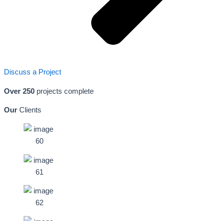
Discuss a Project
Over 250
projects complete
Our
Clients