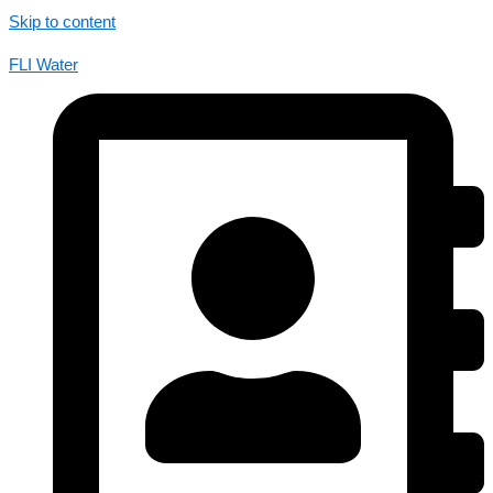
Skip to content
FLI Water