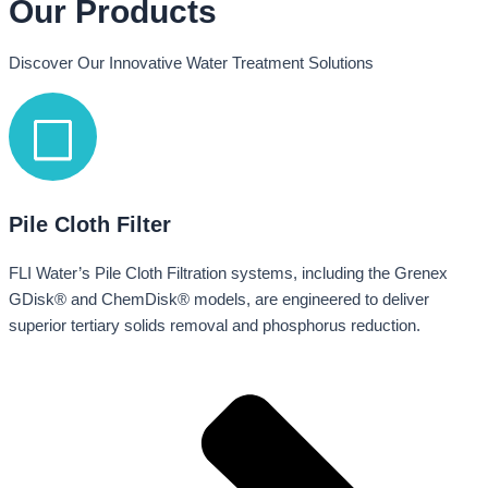
Our Products
Discover Our Innovative Water Treatment Solutions
Pile Cloth Filter
FLI Water’s Pile Cloth Filtration systems, including the Grenex
GDisk® and ChemDisk® models, are engineered to deliver
superior tertiary solids removal and phosphorus reduction.