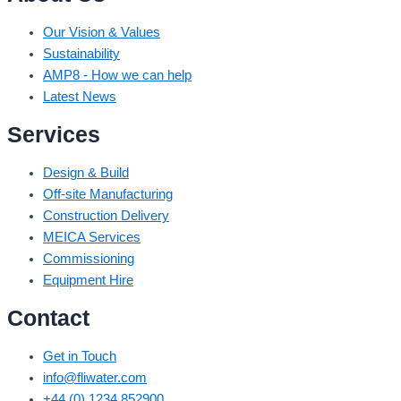
Our Vision & Values
Sustainability
AMP8 - How we can help
Latest News
Services
Design & Build
Off-site Manufacturing
Construction Delivery
MEICA Services
Commissioning
Equipment Hire
Contact
Get in Touch
info@fliwater.com
+44 (0) 1234 852900