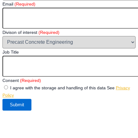
Email
(Required)
Divison of interest
(Required)
Job Title
Consent
(Required)
I agree with the storage and handling of this data See
Privacy
Policy
Submit