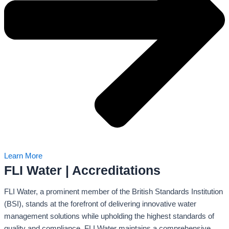
Learn More
FLI Water | Accreditations
FLI Water, a prominent member of the British Standards Institution
(BSI), stands at the forefront of delivering innovative water
management solutions while upholding the highest standards of
quality and compliance. FLI Water maintains a comprehensive