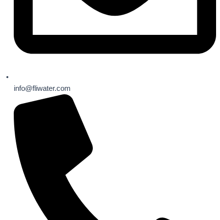
info@fliwater.com