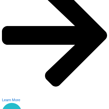
Learn More