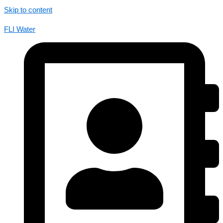
Skip to content
FLI Water