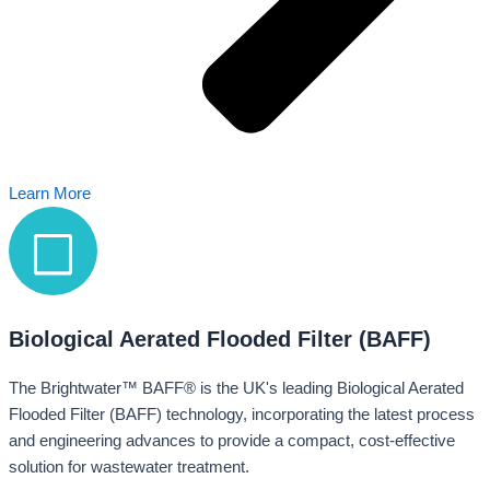
Learn More
Biological Aerated Flooded Filter (BAFF)
The Brightwater™ BAFF® is the UK's leading Biological Aerated
Flooded Filter (BAFF) technology, incorporating the latest process
and engineering advances to provide a compact, cost-effective
solution for wastewater treatment.