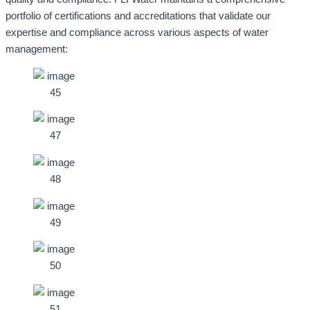
portfolio of certifications and accreditations that validate our
expertise and compliance across various aspects of water
management: