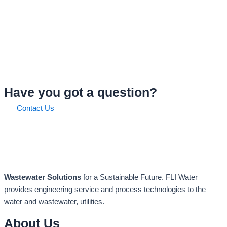
Have you got a question?
Contact Us
Wastewater Solutions
for a Sustainable Future. FLI Water
provides engineering service and process technologies to the
water and wastewater, utilities.
About Us