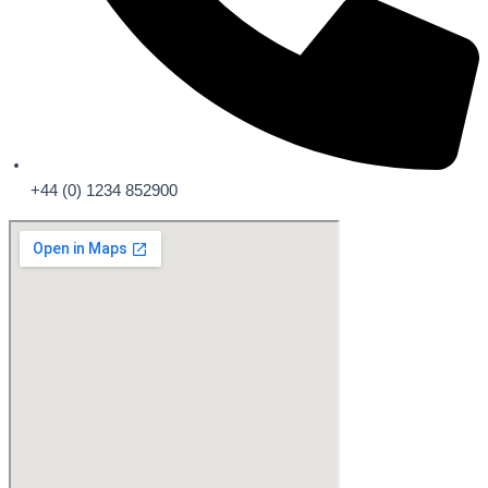
+44 (0) 1234 852900