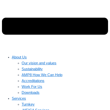
About Us
Our vision and values
Sustainability
AMP8 How We Can Help
Accreditations
Work For Us
Downloads
Services
Turnkey