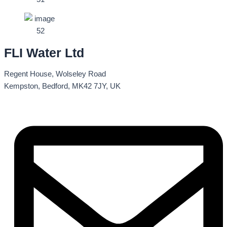
FLI Water Ltd
Regent House, Wolseley Road
Kempston, Bedford, MK42 7JY, UK