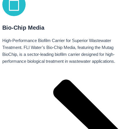
Bio-Chip Media
High-Performance Biofilm Carrier for Superior Wastewater
Treatment. FLI Water’s Bio-Chip Media, featuring the Mutag
BioChip, is a sector-leading biofilm carrier designed for high-
performance biological treatment in wastewater applications.