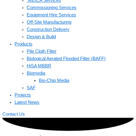
MEICA Services
Commissioning Services
Equipment Hire Services
Off-Site Manufacturing
Construction Delivery
Design & Build
Products
Pile Cloth Filter
Biological Aerated Flooded Filter (BAFF)
HiSA MBBR
Biomedia
Bio-Chip Media
SAF
Projects
Latest News
Contact Us