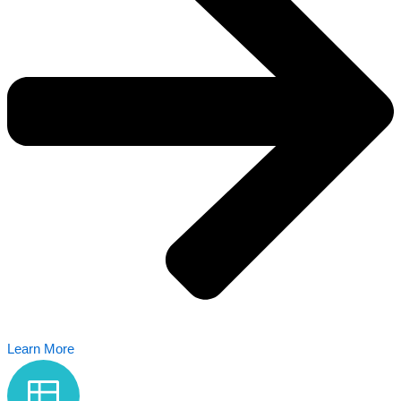
Learn More