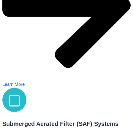
Learn More
Submerged Aerated Filter (SAF) Systems