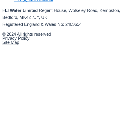
FLI Water Limited
Regent House, Wolseley Road, Kempston,
Bedford, MK42 7JY, UK
Registered England & Wales No: 2409694
© 2024 All rights reserved
Privacy Policy
Site Map