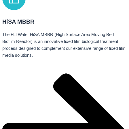
HiSA MBBR
The FLI Water HiSA MBBR (High Surface Area Moving Bed
Biofilm Reactor) is an innovative fixed film biological treatment
process designed to complement our extensive range of fixed film
media solutions.