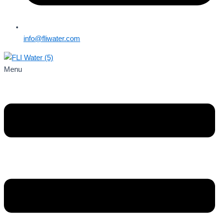
info@fliwater.com
Menu