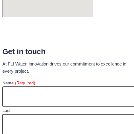
Get in touch
At FLI Water, innovation drives our commitment to excellence in
every project.
Name
(Required)
Last