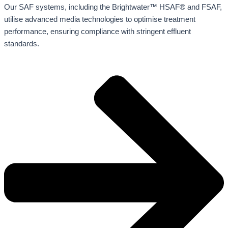
Our SAF systems, including the Brightwater™ HSAF® and FSAF,
utilise advanced media technologies to optimise treatment
performance, ensuring compliance with stringent effluent
standards.