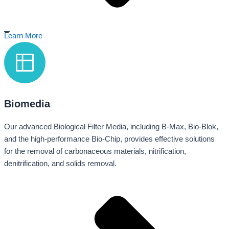
Learn More
Biomedia
Our advanced Biological Filter Media, including B-Max, Bio-Blok,
and the high-performance Bio-Chip, provides effective solutions
for the removal of carbonaceous materials, nitrification,
denitrification, and solids removal.