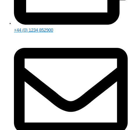
+44 (0) 1234 852900